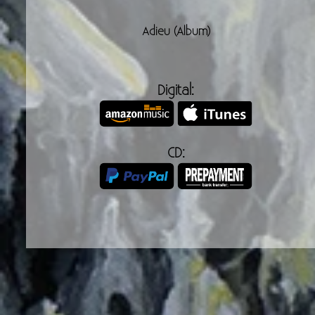
Adieu (Album)
Digital:
CD:
Band