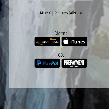
Cont
Mine Of Pictures (Album)
Digital:
CD: