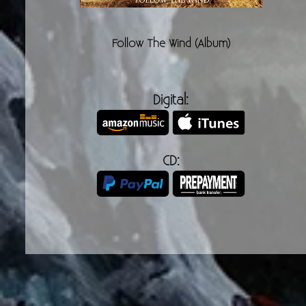
Follow The Wind (Album)
Digital:
CD: