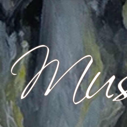
Mus
Start