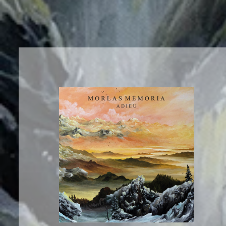
News
Tour