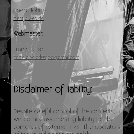
Theo Johne
oehtj@web.de
Webmaster:
Franz Leibe
franz.leibe.dd@googlemail.com
Disclaimer of liability:
Despite careful control of the contents,
we do not assume any liability for the
contents of external links. The operators