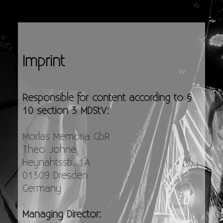
Imprint
Responsible for content according to §
10 section 3 MDStV:
Morlas Memoria GbR
Theo Johne
Heynahtsstr. 1A
01309 Dresden
Germany
Managing Director: