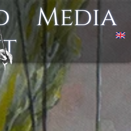
d
Media
kt