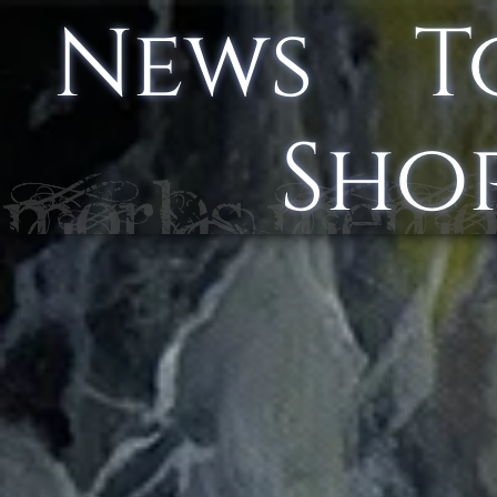
News
T
Sho