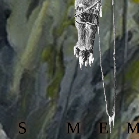
AS ME