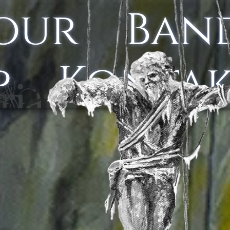
our
Ban
p
Konta