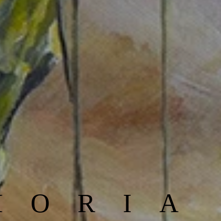
MORIA